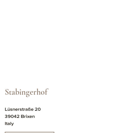
Stabingerhof
Lüsnerstraße 20
39042 Brixen
Italy