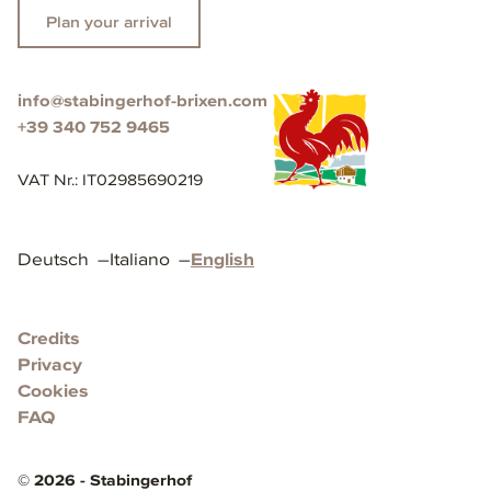
Plan your arrival
info@stabingerhof-brixen.com
+39 340 752 9465
VAT Nr.
:
IT02985690219
Deutsch
–
Italiano
–
English
Credits
Privacy
Cookies
FAQ
©
2026
-
Stabingerhof