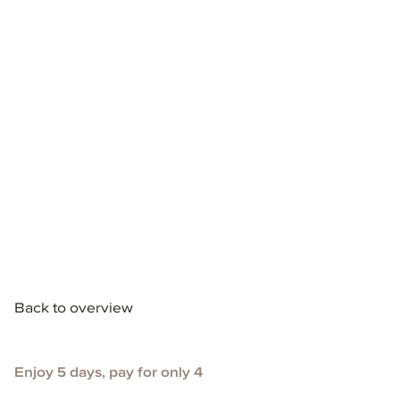
Back to overview
Enjoy 5 days, pay for only 4