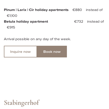
Pinum | Larix | Cir holiday apartments 
   €880    instead of 
   €1,100
Betula holiday apartment    
                       €732    instead of 
   €915
Arrival possible on any day of the week.
Inquire now
Book now
Stabingerhof