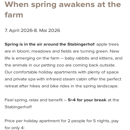
When spring awakens at the
farm
7. April 2026
-
8. Mai 2026
Spring is in the air around the Stabingerhof
: apple trees 
are in bloom, meadows and fields are turning green. New 
life is emerging on the farm – baby rabbits and kittens, and 
the animals in our petting zoo are coming back outside.
Our comfortable holiday apartments with plenty of space 
and private spa with infrared steam cabin offer the perfect 
retreat after hikes and bike rides in the spring landscape.
Feel spring, relax and benefit – 
5=4 for your break
 at the 
Stabingerhof!
Price per holiday apartment for 2 people for 5 nights, pay 
for only 4: 