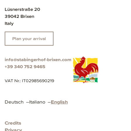
Lüsnerstraße 20
39042 Brixen
Italy
Plan your arrival
info@stabingerhof-brixen.com
+39 340 752 9465
VAT Nr.
:
IT02985690219
Deutsch
–
Italiano
–
English
Credits
Privacy