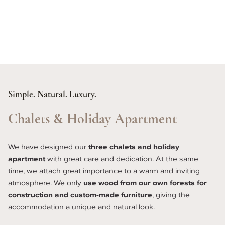
Simple. Natural. Luxury.
Chalets & Holiday Apartment
We have designed our 
three chalets and holiday 
apartment
 with great care and dedication. At the same 
time, we attach great importance to a warm and inviting 
atmosphere. We only 
use wood from our own forests for 
construction and custom-made furniture
, giving the 
accommodation a unique and natural look.