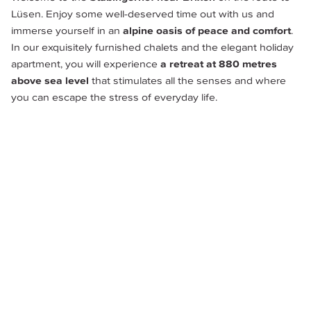
Lüsen. Enjoy some well-deserved time out with us and 
immerse yourself in an 
alpine oasis of peace and comfort
. 
In our exquisitely furnished chalets and the elegant holiday 
apartment, you will experience
 a retreat at 880 metres 
above sea level 
that stimulates all the senses and where 
you can escape the stress of everyday life.