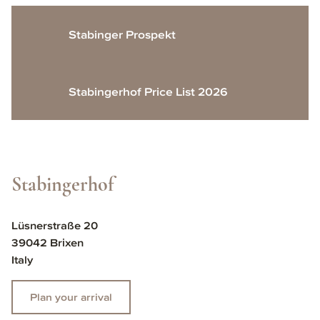
Stabinger Prospekt
Stabingerhof Price List 2026
Stabingerhof
Lüsnerstraße 20
39042 Brixen
Italy
Plan your arrival