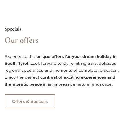
Specials
Our offers
Experience the 
unique offers for your dream holiday in 
South Tyrol
! Look forward to idyllic hiking trails, delicious 
regional specialities and moments of complete relaxation. 
Enjoy the perfect 
contrast of exciting experiences and 
therapeutic peace 
in an impressive natural landscape. 
Offers & Specials