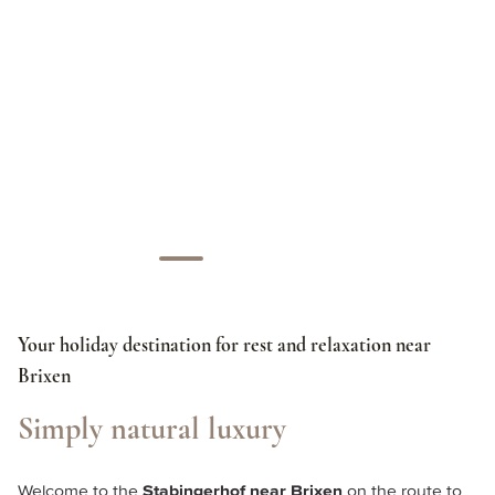
Your holiday destination for rest and relaxation near
Brixen
Simply natural luxury
Welcome to the 
Stabingerhof near Brixen
 on the route to 