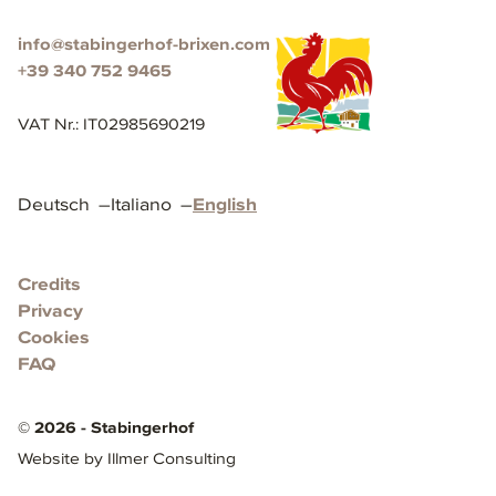
info@stabingerhof-brixen.com
+39 340 752 9465
VAT Nr.
:
IT02985690219
Deutsch
–
Italiano
–
English
Credits
Privacy
Cookies
FAQ
©
2026
-
Stabingerhof
Website by Illmer Consulting