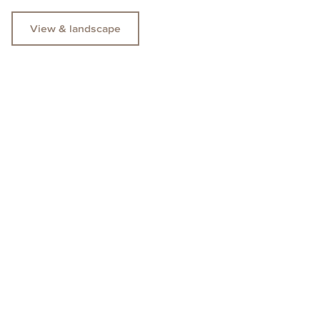
View & landscape