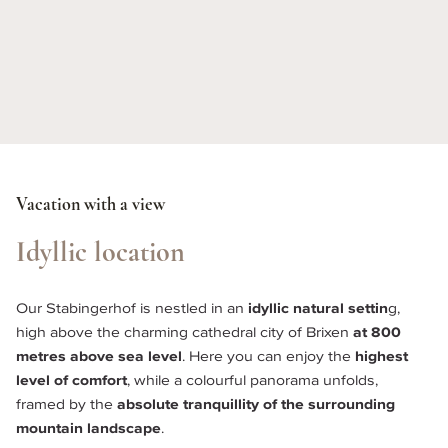
Vacation with a view
Idyllic location
Our Stabingerhof is nestled in an 
idyllic natural settin
g, 
high above the charming cathedral city of Brixen
 at 800 
metres above sea level
. Here you can enjoy the 
highest 
level of comfort
, while a colourful panorama unfolds, 
framed by the 
absolute tranquillity of the surrounding 
mountain landscape
. 