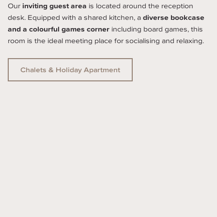
Our 
inviting guest area
 is located around the reception 
desk. Equipped with a shared kitchen, a 
diverse bookcase 
and a colourful games corner
 including board games, this 
room is the ideal meeting place for socialising and relaxing.
Chalets & Holiday Apartment